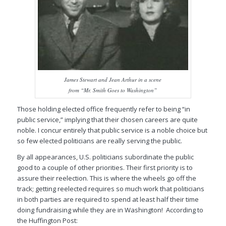
James Stewart and Jean Arthur in a scene
from “Mr. Smith Goes to Washington”
Those holding elected office frequently refer to being “in
public service,” implying that their chosen careers are quite
noble. I concur entirely that public service is a noble choice but
so few elected politicians are really serving the public.
By all appearances, U.S. politicians subordinate the public
good to a couple of other priorities. Their first priority is to
assure their reelection. This is where the wheels go off the
track; getting reelected requires so much work that politicians
in both parties are required to spend at least half their time
doing fundraising while they are in Washington! According to
the
Huffington Post
: