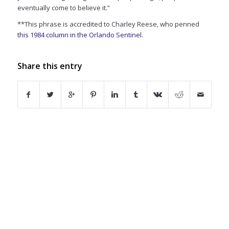
eventually come to believe it.”
**This phrase is accredited to Charley Reese, who penned
this 1984 column in the
Orlando Sentinel.
Share this entry