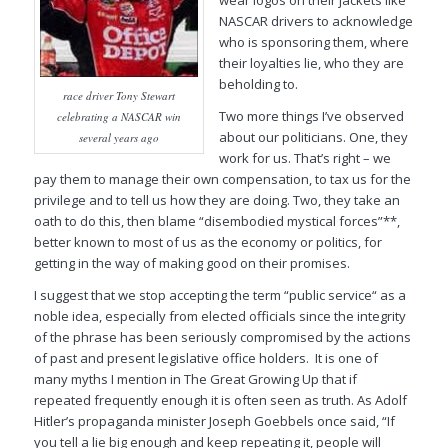
wear logos on their jackets like
NASCAR drivers to acknowledge
who is sponsoring them, where
their loyalties lie, who they are
beholding to.
race driver Tony Stewart
Two more things I’ve observed
celebrating a NASCAR win
about our politicians. One, they
several years ago
work for us. That’s right – we
pay them to manage their own compensation, to tax us for the
privilege and to tell us how they are doing. Two, they take an
oath to do this, then blame “disembodied mystical forces”**,
better known to most of us as the
economy
or
politics
, for
getting in the way of making good on their promises.
I suggest that we stop accepting the term “public service“ as a
noble idea, especially from elected officials since the integrity
of the phrase has been seriously compromised by the actions
of past and present legislative office holders. It is one of
many myths I mention in
The Great Growing Up
that if
repeated frequently enough it is often seen as truth. As Adolf
Hitler’s propaganda minister Joseph Goebbels once said, “If
you tell a lie big enough and keep repeating it, people will