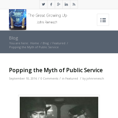
Blog
You are here:
Home
/
Blog
/
Featured
/
Popping the Myth of Public Service
Popping the Myth of Public Service
/
/
/
September 10, 2016
0 Comments
in
Featured
by
johnrenesch