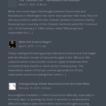
The “Common Con:” 1984 Wisdom Still Relevant
March 5, 2020 - 8:48 am
While one could argue that the gap between Democrats and
Republicans in Washington has never been greater than now, they are
still very united in what the late Orlando Sentinel columnist Charley
Reese (picture courtesy of the Orlando Sentinel) called the “common
con.” In his February 3, 1984 column, titled “545 people are
responsible for […]
When Did Science Begin?
April 9, 2019 - 11:11 am
I keep reading and hearing people talk about science as if it all began
with the Western model of rational thought in the 18th and 19th
centuries when reductionistic science replaced what was then
considered false beliefs or witch doctor hokey pokey. The
materialistic values of Europe overran generations of less-
materialistic practices making them seem […]
Distinguishing Infinite Awareness from the Finite Mind
February 19, 2019 - 8:44 pm
As a longtime meditator, I often found some difficulty, especially in
the early days, in quieting my mind. It seemed so unnatural and
difficult to attain a state where there were no thoughts buzzing