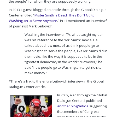
the people” for whom they are supposedly working.
In 2013, I guest-blogged an article through the Global Dialogue
Center entitled “
Mister Smith is Dead: They Don’t Go to
Washington to Serve Anymore
.” In it I mentioned an interview*
of journalist Mark Leibovich:
Watching the interview on TV, what caught my ear
was his reference to the “Mr. Smith” movie. He
talked about how most of us think people go to
Washington to serve the people, like Mr. Smith did in
the movie, like the way it is supposed to be in the
“greatest democracy in the world.” “However,” he
said “now people go to Washington to get rich, to
make money.”
*There’s a link to the entire Leibovich interview in the Global
Dialogue Center article.
In 2009, also through the Global
Dialogue Center, I published
another blog/article
suggesting
that members of Congress