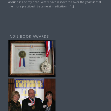
around inside my head. What I have discovered over the years is that
the more practiced I became at meditation – […]
INDIE BOOK AWARDS