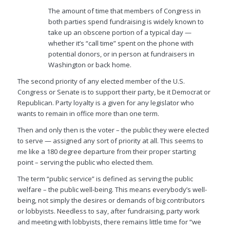
The amount of time that members of Congress in
both parties spend fundraising is widely known to
take up an obscene portion of a typical day —
whether it’s “call time” spent on the phone with
potential donors, or in person at fundraisers in
Washington or back home.
The second priority of any elected member of the U.S.
Congress or Senate is to support their party, be it Democrat or
Republican. Party loyalty is a given for any legislator who
wants to remain in office more than one term.
Then and only then is the voter – the public they were elected
to serve — assigned any sort of priority at all. This seems to
me like a 180 degree departure from their proper starting
point – serving the public who elected them.
The term “public service” is defined as serving the public
welfare – the public well-being. This means
everybody’s
well-
being, not simply the desires or demands of big contributors
or lobbyists. Needless to say, after fundraising, party work
and meeting with lobbyists, there remains little time for “we