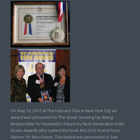
On May 19, 2013 at The Harvard Club in New York City an
award was presented to The Great Growing Up: Being
Responsible for Humanity’s Future by Next Generation Indie
Books Awards who named the book the 2013 Grand Prize
Winner for Non-Fiction. The Award was presented to San