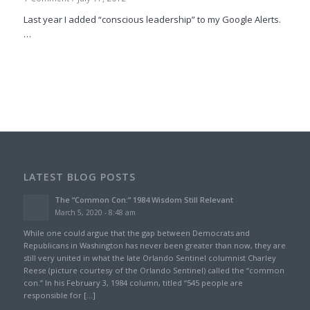
Last year I added “conscious leadership” to my Google Alerts.
…
LATEST BLOG POSTS
The “Common Con:” 1984 Wisdom Still Relevant
March 5, 2020 - 8:48 am
While one could argue that the gap between Democrats and
Republicans in Washington has never been greater than now, they are
still very united in what the late Orlando Sentinel columnist Charley
Reese (picture courtesy of the Orlando Sentinel) called the “common
con.” In his February 3, 1984 column, titled “545 people are
responsible for […]