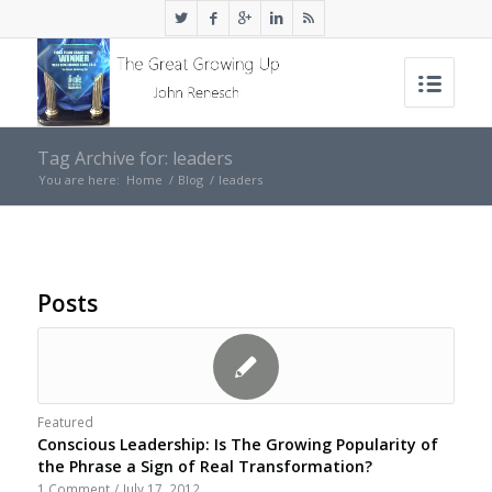
Tag Archive for: leaders
You are here:
Home
/
Blog
/
leaders
Posts
Featured
Conscious Leadership: Is The Growing Popularity of
the Phrase a Sign of Real Transformation?
1 Comment
/
July 17, 2012