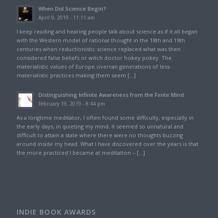
When Did Science Begin?
April 9, 2019 - 11:11 am
I keep reading and hearing people talk about science as if it all began
with the Western model of rational thought in the 18th and 19th
centuries when reductionistic science replaced what was then
considered false beliefs or witch doctor hokey pokey. The
materialistic values of Europe overran generations of less-
materialistic practices making them seem […]
Distinguishing Infinite Awareness from the Finite Mind
February 19, 2019 - 8:44 pm
As a longtime meditator, I often found some difficulty, especially in
the early days, in quieting my mind. It seemed so unnatural and
difficult to attain a state where there were no thoughts buzzing
around inside my head. What I have discovered over the years is that
the more practiced I became at meditation – […]
INDIE BOOK AWARDS