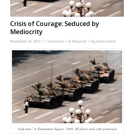
Crisis of Courage: Seduced by
Mediocrity
/
/
/
November 20, 2012
1 Comment
in
Featured
by
johnrenesch
“tank man” in Tiananmen Square, 1989, AP photo used with permission