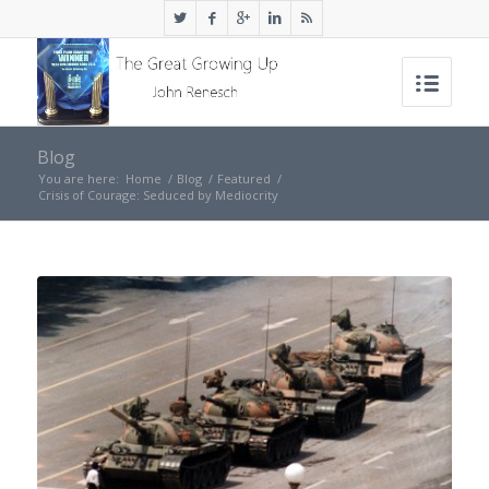
Blog
You are here:
Home
/
Blog
/
Featured
/
Crisis of Courage: Seduced by Mediocrity