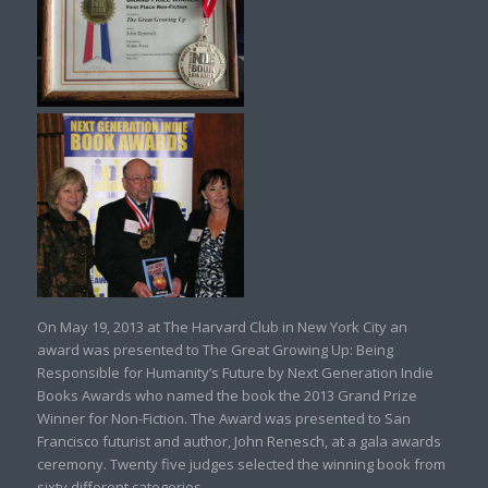
On May 19, 2013 at The Harvard Club in New York City an
award was presented to The Great Growing Up: Being
Responsible for Humanity’s Future by Next Generation Indie
Books Awards who named the book the 2013 Grand Prize
Winner for Non-Fiction. The Award was presented to San
Francisco futurist and author, John Renesch, at a gala awards
ceremony. Twenty five judges selected the winning book from
sixty different categories.