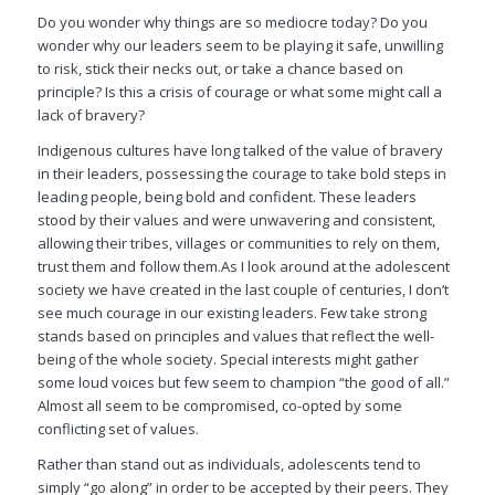
Do you wonder why things are so mediocre today? Do you
wonder why our leaders seem to be playing it safe, unwilling
to risk, stick their necks out, or take a chance based on
principle? Is this a crisis of courage or what some might call a
lack of bravery?
Indigenous cultures have long talked of the value of bravery
in their leaders, possessing the courage to take bold steps in
leading people, being bold and confident. These leaders
stood by their values and were unwavering and consistent,
allowing their tribes, villages or communities to rely on them,
trust them and follow them.As I look around at the adolescent
society we have created in the last couple of centuries, I don’t
see much courage in our existing leaders. Few take strong
stands based on principles and values that reflect the well-
being of the whole society. Special interests might gather
some loud voices but few seem to champion “the good of all.”
Almost all seem to be compromised, co-opted by some
conflicting set of values.
Rather than stand out as individuals, adolescents tend to
simply “go along” in order to be accepted by their peers. They