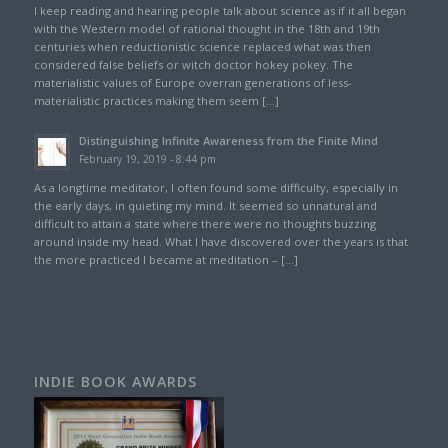
I keep reading and hearing people talk about science as if it all began
with the Western model of rational thought in the 18th and 19th
centuries when reductionistic science replaced what was then
considered false beliefs or witch doctor hokey pokey. The
materialistic values of Europe overran generations of less-
materialistic practices making them seem […]
Distinguishing Infinite Awareness from the Finite Mind
February 19, 2019 - 8:44 pm
As a longtime meditator, I often found some difficulty, especially in
the early days, in quieting my mind. It seemed so unnatural and
difficult to attain a state where there were no thoughts buzzing
around inside my head. What I have discovered over the years is that
the more practiced I became at meditation – […]
INDIE BOOK AWARDS