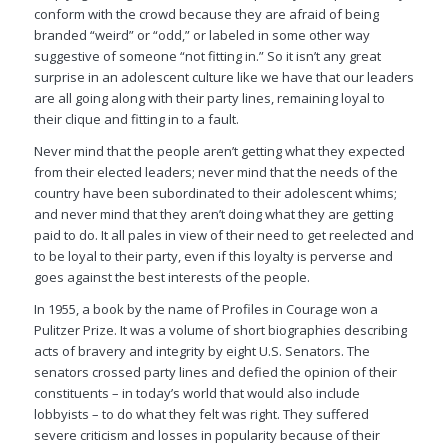
conform with the crowd because they are afraid of being
branded “weird” or “odd,” or labeled in some other way
suggestive of someone “not fitting in.” So it isn’t any great
surprise in an adolescent culture like we have that our leaders
are all going along with their party lines, remaining loyal to
their clique and fitting in to a fault.
Never mind that the people aren’t getting what they expected
from their elected leaders; never mind that the needs of the
country have been subordinated to their adolescent whims;
and never mind that they aren’t doing what they are getting
paid to do. It all pales in view of their need to get reelected and
to be loyal to their party, even if this loyalty is perverse and
goes against the best interests of the people.
In 1955, a book by the name of Profiles in Courage won a
Pulitzer Prize. It was a volume of short biographies describing
acts of bravery and integrity by eight U.S. Senators. The
senators crossed party lines and defied the opinion of their
constituents – in today’s world that would also include
lobbyists – to do what they felt was right. They suffered
severe criticism and losses in popularity because of their