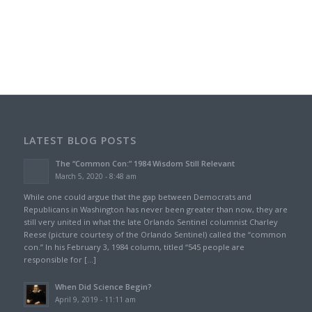
LATEST BLOG POSTS
The “Common Con:” 1984 Wisdom Still Relevant
March 5, 2020 - 8:48 am
While one could argue that the gap between Democrats and
Republicans in Washington has never been greater than now, they are
still very united in what the late Orlando Sentinel columnist Charley
Reese (picture courtesy of the Orlando Sentinel) called the “common
con.” In his February 3, 1984 column, titled “545 people are
responsible for […]
When Did Science Begin?
April 9, 2019 - 11:11 am