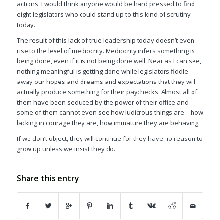
actions. I would think anyone would be hard pressed to find
eight legislators who could stand up to this kind of scrutiny
today.
The result of this lack of true leadership today doesn’t even
rise to the level of mediocrity. Mediocrity infers something is
being done, even if it is not being done well. Near as I can see,
nothing meaningful is getting done while legislators fiddle
away our hopes and dreams and expectations that they will
actually produce something for their paychecks. Almost all of
them have been seduced by the power of their office and
some of them cannot even see how ludicrous things are – how
lacking in courage they are, how immature they are behaving.
If we don’t object, they will continue for they have no reason to
grow up unless we insist they do.
Share this entry