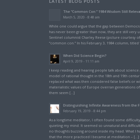
LATEST BLOG POSTS
The “Common Con:” 1984 Wisdom Still Relev
March 5, 2020 - 8:48 am
While one could argue that the gap between Democra
has never been greater than now, they are still very u
Sentinel columnist Charley Reese (picture courtesy of
“common con.” In his February 3, 1984 column, titled 
When Did Science Begin?
April 9, 2019 - 11:11 am
I keep reading and hearing people talk about science a
model of rational thought in the 18th and 19th centur
replaced what was then considered false beliefs or 
materialistic values of Europe overran generations of 
them seem […]
Distinguishing Infinite Awareness from the F
February 19, 2019 - 8:44 pm
As a longtime meditator, I often found some difficulty,
quieting my mind. It seemed so unnatural and difficul
no thoughts buzzing around inside my head. What I ha
that the more practiced I became at meditation – […]