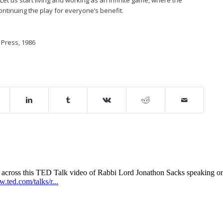
ntinuing the play for everyone’s benefit.
e Press, 1986