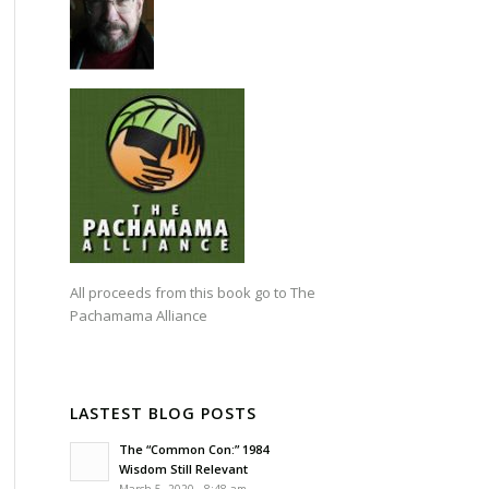
All proceeds from this book go to
The
Pachamama Alliance
LASTEST BLOG POSTS
The “Common Con:” 1984
Wisdom Still Relevant