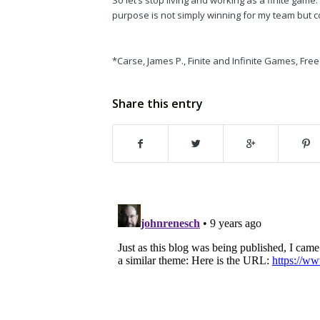
purpose is not simply winning for my team but co
*Carse, James P.,
Finite and Infinite Games
, Fre
Share this entry