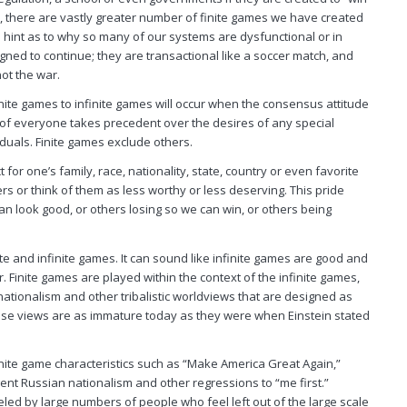
y, there are vastly greater number of finite games we have created
a hint as to why so many of our systems are dysfunctional or in
gned to continue; they are transactional like a soccer match, and
not the war.
finite games to infinite games will occur when the consensus attitude
 of
everyone
takes precedent over the desires of any special
viduals. Finite games exclude others.
for one’s family, race, nationality, state, country or even favorite
rs or think of them as less worthy or less deserving. This pride
 look good, or others losing so we can win, or others being
ite and infinite games. It can sound like infinite games are good and
 Finite games are played within the context of the infinite games,
nationalism and other tribalistic worldviews that are designed as
ese views are as immature today as they were when Einstein stated
nite game characteristics such as “Make America Great Again,”
gent Russian nationalism and other regressions to “me first.”
ed by large numbers of people who feel left out of the large scale