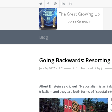
Blog
Going Backwards: Resorting 
/
/
/
July 24, 2017
1 Comment
in
Featured
by
johnren
Albert Einstein said it well: “Nationalism is an i
tribalism and they are both forms of “special i