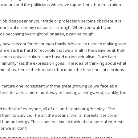
t years and the politicians who have tapped into that frustration
ob disappear or your trade or profession become obsolete, it is
your local economy collapse, it is tough. When you watch your
s becoming overnight billionaires, it can be tough.
ery new concept for the human family. We are so used to making sure
lse. It is hard to reconcile that we are all in the same boat; that
use our capitalist cultures are based on individualism. Once I am
community” (as the expression goes). The idea of thinking about what
some of us. Hence the backlash that made the headlines at elections
more mature one, consistent with the great growing up we face as a
best for all is a more adult way of looking at things. And, frankly, the
d to think of everyone,
all
of us, and “continuing the play.” The
them to survive. The air, the oceans, the rainforests, the coral
ll
human beings. This is not the time to think of our special interests.
 or we
all
don’t.
 Let us start living and working as an infinite game, where the