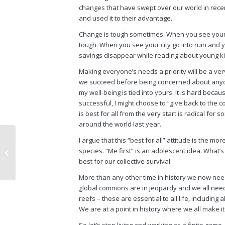
changes that have swept over our world in recen
and used it to their advantage.
Change is tough sometimes. When you see your j
tough. When you see your city go into ruin and 
savings disappear while reading about young kid
Making everyone’s needs a priority will be a v
we succeed before being concerned about anyone e
my well-being is tied into yours. It is hard beca
successful, I might choose to “give back to the 
is best for
all
from the very start is radical for 
around the world last year.
I argue that this “best for all” attitude is the 
Little Did I Know: Now
species. “Me first” is an adolescent idea. What’s 
Trump is Revisiting the
best for our collective survival.
Same Philosophy
More than any other time in history we now nee
global commons are in jeopardy and we
all
need 
reefs – these are essential to
all
life, including
a
We are at a point in history where we
all
make it
So let’s stop living and working as a finite game.