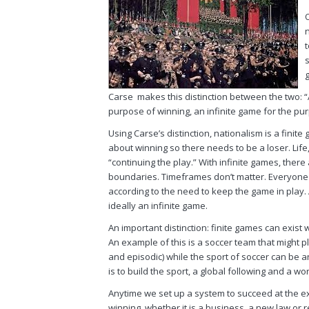
Carse makes this distinction between the two: “A
purpose of winning, an infinite game for the pur
Using Carse’s distinction, nationalism is a finite g
about winning so there needs to be a loser. Life
“continuing the play.” With infinite games, there 
boundaries. Timeframes don’t matter. Everyone
according to the need to keep the game in play. 
ideally an infinite game.
An important distinction: finite games can exist w
An example of this is a soccer team that might p
and episodic) while the sport of soccer can be 
is to build the sport, a global following and a 
Anytime we set up a system to succeed at the ex
winning, whether it is a business, a new law or 