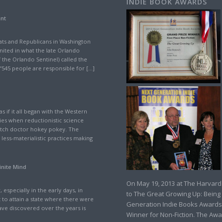
INDIE BOOK AWARDS
ant
ts and Republicans in Washington
nited in what the late Orlando
 the Orlando Sentinel) called the
“545 people are responsible for […]
s if it all began with the Western
ies when reductionistic science
witch doctor hokey pokey. The
less-materialistic practices making
inite Mind
On May 19, 2013 at The Harvard
 especially in the early days, in
to The Great Growing Up: Being
t to attain a state where there were
Generation Indie Books Awards
ve discovered over the years is
Winner for Non-Fiction. The Awa