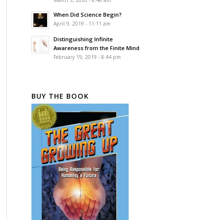
March 5, 2020 - 8:48 am
When Did Science Begin?
April 9, 2019 - 11:11 am
Distinguishing Infinite
Awareness from the Finite Mind
February 19, 2019 - 8:44 pm
BUY THE BOOK