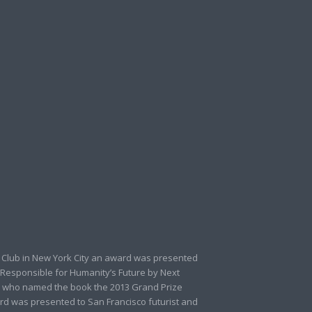
 Club in New York City an award was presented
 Responsible for Humanity’s Future by Next
 who named the book the 2013 Grand Prize
rd was presented to San Francisco futurist and