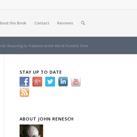
bout the Book
Contact
Reviews
ds: Resorting to Tribalism at the Worst Possible Time
STAY UP TO DATE
ABOUT JOHN RENESCH