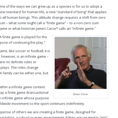
One of the ways we can grow up as a species is for us to adopt a
new standard for human life, a new “standard of living” that applies
to
all
human beings. This attitude change requires a shift from zero
sum – what some might call a “finite game” – to a non-zero sum
game or what historian James Carse* calls an “infinite game.”
 finite game is played for the
pose of continuing the play.”
ame, like soccer or football; it is
, however, is an infinite game –
are no definite rules or
 plays. The roles change
A family can be either one, but
ithin a infinite game context.
lay a
finite
game (transactional
James Carse
an
infinite
game whose purpose
worldwide movement so the sport continues indefinitely.
pense of others we are creating a finite game, designed for
regulation, a school or even governments if they are created to “win”