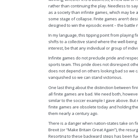
rather than continuing the play. Needless to sa
as a society than infinite games, which may be 
some stage of collapse. Finite games aren’t desi
designed to win the episodic event – the battle 
In my language, this tipping point from playing 
shifts to a collective stand where the well-being
interest, be that any individual or group of indi
Infinite games do not preclude pride and respect 
sports team. This pride does not disrespect othe
does not depend on others looking bad so we can
vanquished so we can stand victorious.
One last thing about the distinction between fin
all finite games are bad. We need both, however.
similar to the soccer example I gave above. But 
finite games are obsolete today and holding th
them nearly a century ago.
There is a danger when nation-states take on fi
Brexit (or “Make Britain Great Again”), the resur
Resorting to these backward steps has been fuel