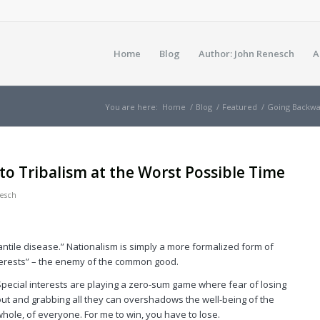
Home
Blog
Author: John Renesch
A
You are here:
Home
/
Blog
/
Featured
/
Going Backwar
to Tribalism at the Worst Possible Time
esch
nfantile disease.” Nationalism is simply a more formalized form of
nterests” – the enemy of the common good.
Special interests are playing a zero-sum game where fear of losing
out and grabbing all they can overshadows the well-being of the
whole, of everyone. For me to win, you have to lose.