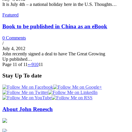
It is July 4th – a national holiday here in the U.S. Thoughts…
Featured
Book to be published in China as an eBook
0 Comments
/
July 4, 2012
John recently signed a deal to have The Great Growing
Up published…
Page 11 of 11
«
‹
9
10
11
Stay Up To date
About John Renesch