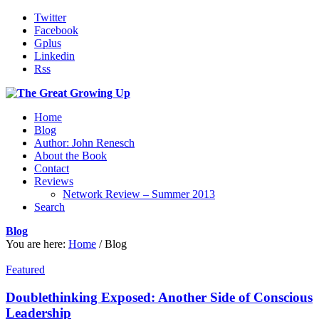
Twitter
Facebook
Gplus
Linkedin
Rss
Home
Blog
Author: John Renesch
About the Book
Contact
Reviews
Network Review – Summer 2013
Search
Blog
You are here:
Home
/
Blog
Featured
Doublethinking Exposed: Another Side of Conscious
Leadership