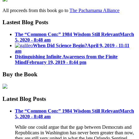
All proceeds from this book go to
The Pachamama Alliance
Lastest Blog Posts
The “Common Con:” 1984 Wisdom Still Relevant
March
5, 2020 - 8:48 am
When Did Science Begin?
April 9, 2019 - 11:11
am
Distinguishing Infinite Awareness from the Finite
Mind
February 19, 2019 - 8:44 pm
Buy the Book
Latest Blog Posts
The “Common Con:” 1984 Wisdom Still Relevant
March
5, 2020 - 8:48 am
While one could argue that the gap between Democrats and
Republicans in Washington has never been greater than now,
they are still very united in what the late Orlando Sentinel