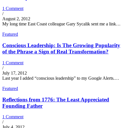
1 Comment
/
August 2, 2012
My long time East Coast colleague Gary Sycalik sent me a link…
Featured
Conscious Leadership: Is The Growing Popularity
of the Phrase a Sign of Real Transformation?
1 Comment
/
July 17, 2012
Last year I added “conscious leadership” to my Google Alerts.…
Featured
Reflections from 1776: The Least Appreciated
Founding Father
1 Comment
/
July 4, 2012