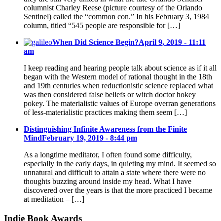
columnist Charley Reese (picture courtesy of the Orlando
Sentinel) called the “common con.” In his February 3, 1984
column, titled “545 people are responsible for […]
When Did Science Begin?
April 9, 2019 - 11:11
am
I keep reading and hearing people talk about science as if it all
began with the Western model of rational thought in the 18th
and 19th centuries when reductionistic science replaced what
was then considered false beliefs or witch doctor hokey
pokey. The materialistic values of Europe overran generations
of less-materialistic practices making them seem […]
Distinguishing Infinite Awareness from the Finite
Mind
February 19, 2019 - 8:44 pm
As a longtime meditator, I often found some difficulty,
especially in the early days, in quieting my mind. It seemed so
unnatural and difficult to attain a state where there were no
thoughts buzzing around inside my head. What I have
discovered over the years is that the more practiced I became
at meditation – […]
Indie Book Awards