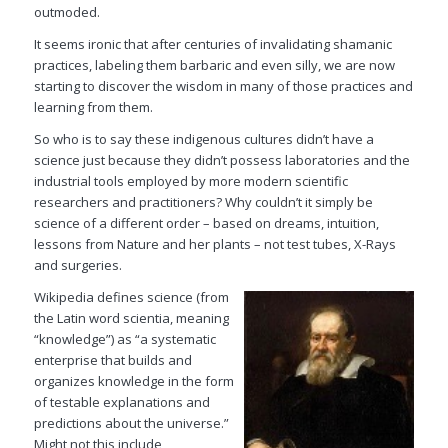
outmoded.
It seems ironic that after centuries of invalidating shamanic
practices, labeling them barbaric and even silly, we are now
starting to discover the wisdom in many of those practices and
learning from them.
So who is to say these indigenous cultures didn’t have a
science just because they didn’t possess laboratories and the
industrial tools employed by more modern scientific
researchers and practitioners? Why couldn’t it simply be
science of a different order – based on dreams, intuition,
lessons from Nature and her plants – not test tubes, X-Rays
and surgeries.
Wikipedia
defines science (from
the Latin word
scientia
, meaning
“knowledge”) as “a systematic
enterprise that builds and
organizes knowledge in the form
of testable explanations and
predictions about the universe.”
Might not this include