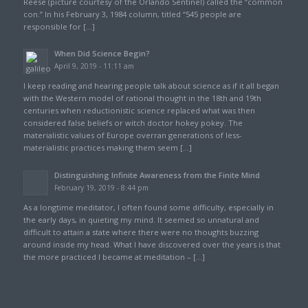
Reese (picture courtesy of the Orlando Sentinel) called the “common
con.” In his February 3, 1984 column, titled “545 people are
responsible for […]
When Did Science Begin?
April 9, 2019 - 11:11 am
I keep reading and hearing people talk about science as if it all began
with the Western model of rational thought in the 18th and 19th
centuries when reductionistic science replaced what was then
considered false beliefs or witch doctor hokey pokey. The
materialistic values of Europe overran generations of less-
materialistic practices making them seem […]
Distinguishing Infinite Awareness from the Finite Mind
February 19, 2019 - 8:44 pm
As a longtime meditator, I often found some difficulty, especially in
the early days, in quieting my mind. It seemed so unnatural and
difficult to attain a state where there were no thoughts buzzing
around inside my head. What I have discovered over the years is that
the more practiced I became at meditation – […]