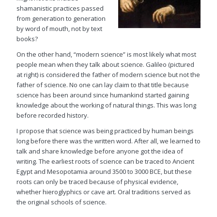
shamanistic practices passed
from generation to generation
by word of mouth, not by text
books?
On the other hand, “modern science” is most likely what most
people mean when they talk about science. Galileo (pictured
at right) is considered the father of modern science but not the
father of science. No one can lay claim to that title because
science has been around since humankind started gaining
knowledge about the working of natural things. This was long
before recorded history.
I propose that science was being practiced by human beings
long before there was the written word. After all, we learned to
talk and share knowledge before anyone got the idea of
writing. The earliest roots of science can be traced to Ancient
Egypt and Mesopotamia around 3500 to 3000 BCE, but these
roots can only be traced because of physical evidence,
whether hieroglyphics or cave art. Oral traditions served as
the original schools of science.