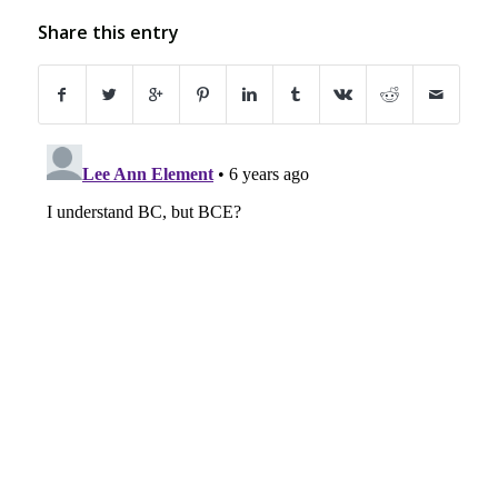
Share this entry