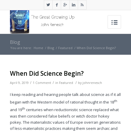
Blog
You are here:
Home
/
Blog
/
Featured
/
When Did Science Begin?
When Did Science Begin?
/
/
/
April 9, 2019
1 Comment
in
Featured
by
johnrenesch
I keep reading and hearing people talk about science as if it all
th
began with the Western model of rational thought in the 18
th
and 19
centuries when reductionistic science replaced what
was then considered false beliefs or witch doctor hokey
pokey. The materialistic values of Europe overran generations
of less-materialistic practices making them seem archaic and