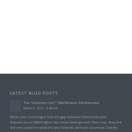
LATEST BLOG POSTS
The “Common Con:” 1984 Wisdom Still Relevant
March 5, 2020 - 8:48 am
While one could argue that the gap between Democrats and
Republicans in Washington has never been greater than now, they are
still very united in what the late Orlando Sentinel columnist Charley