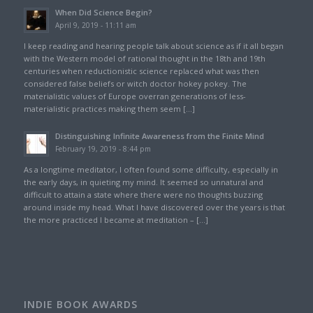
When Did Science Begin?
April 9, 2019 - 11:11 am
I keep reading and hearing people talk about science as if it all began
with the Western model of rational thought in the 18th and 19th
centuries when reductionistic science replaced what was then
considered false beliefs or witch doctor hokey pokey. The
materialistic values of Europe overran generations of less-
materialistic practices making them seem […]
Distinguishing Infinite Awareness from the Finite Mind
February 19, 2019 - 8:44 pm
As a longtime meditator, I often found some difficulty, especially in
the early days, in quieting my mind. It seemed so unnatural and
difficult to attain a state where there were no thoughts buzzing
around inside my head. What I have discovered over the years is that
the more practiced I became at meditation – […]
INDIE BOOK AWARDS