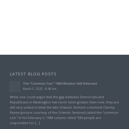
LATEST BLOG POSTS
The “Common Con:” 1984 Wisdom Still Relevant
March 5, 2020 - 8:48 am
While one could argue that the gap between Democrats and
Republicans in Washington has never been greater than now, they are
still very united in what the late Orlando Sentinel columnist Charley
Reese (picture courtesy of the Orlando Sentinel) called the “common
con.” In his February 3, 1984 column, titled “545 people are
responsible for […]