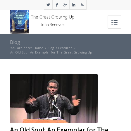
Blog
You are here:
Home
/
Blog
/
Featured
/
An Old Soul: An Exemplar for The Great Growing Up
An Old Soul: An Exemplar for The