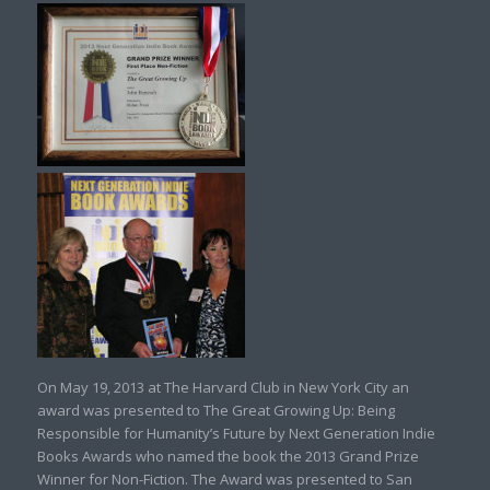
On May 19, 2013 at The Harvard Club in New York City an
award was presented to The Great Growing Up: Being
Responsible for Humanity’s Future by Next Generation Indie
Books Awards who named the book the 2013 Grand Prize
Winner for Non-Fiction. The Award was presented to San