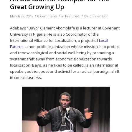
Great Growing Up
/
/
/
March 22, 2015
0 Comments
in
Featured
by
johnrenesch
Adebayo “Bayo” Clement Akomolafe is a lecturer at Covenant
University in Nigeria. He is also Coordinator of the
International Alliance for Localization, a project of
Local
Futures
, a non-profit organization whose mission is to protect
and renew ecological and social well-being by promoting a
systemic shift away from economic globalization towards
localization. Bayo, as he likes to be called, is an international
speaker, author, poet and activist for a radical paradigm shift
in consciousness.