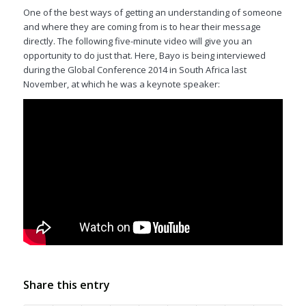
One of the best ways of getting an understanding of someone
and where they are coming from is to hear their message
directly. The following five-minute video will give you an
opportunity to do just that. Here, Bayo is being interviewed
during the Global Conference 2014 in South Africa last
November, at which he was a keynote speaker:
Share this entry