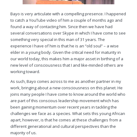
Bayo is very articulate with a compelling presence. I happened
to catch a YouTube video of him a couple of months ago and
found a way of contacting him. Since then we have had
several conversations over Skype in which I have come to see
something very special in this man of 31 years. The
experience I have of him is that he is an “old soul” – a wise
elder in a young body. Given the critical need for maturity in
our world today, this makes him a major asset in birthing of a
new level of consciousness that I and like-minded others are
working toward.
As such, Bayo comes across to me as another partner in my
work, bringing about a new consciousness on this planet. He
joins many people I have come to know around the world who
are part of this conscious leadership movement which has
been gaining momentum over recent years in tackling the
challenges we face as a species. What sets this young African
apart, however, is that he comes at these challenges from a
different generational and cultural perspectives than the
majority of us.