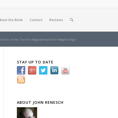
bout the Book
Contact
Reviews
rection: A Key Tool for Magicians and the Negative Ego
STAY UP TO DATE
ABOUT JOHN RENESCH