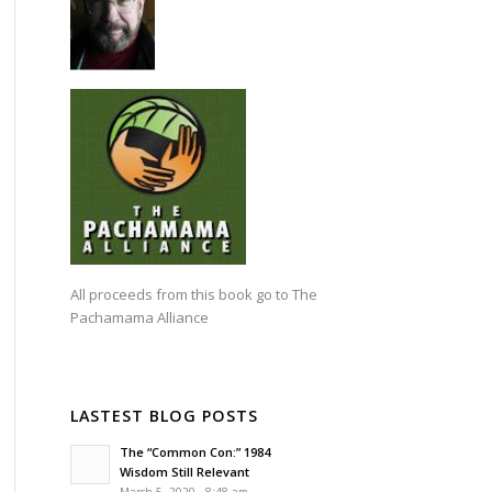
All proceeds from this book go to
The
Pachamama Alliance
LASTEST BLOG POSTS
The “Common Con:” 1984
Wisdom Still Relevant