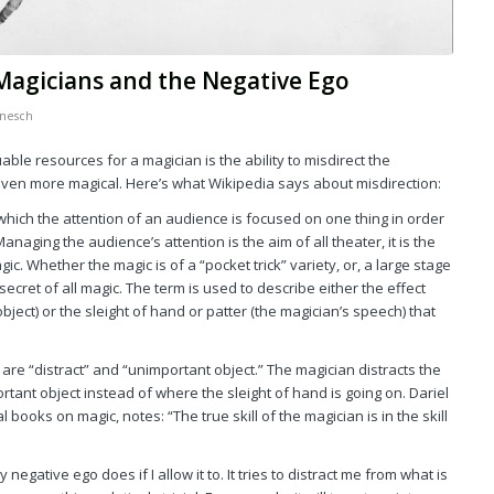
 Magicians and the Negative Ego
nesch
ble resources for a magician is the ability to misdirect the
r even more magical. Here’s what
Wikipedia
says about misdirection:
 which the attention of an audience is focused on one thing in order
Managing the audience’s attention is the aim of all theater, it is the
c. Whether the magic is of a “pocket trick” variety, or, a large stage
secret of all magic. The term is used to describe either the effect
bject) or the sleight of hand or patter (the magician’s speech) that
 are “distract” and “unimportant object.” The magician distracts the
tant object instead of where the sleight of hand is going on. Dariel
books on magic, notes: “The true skill of the magician is in the skill
y negative ego does if I allow it to. It tries to distract me from what is