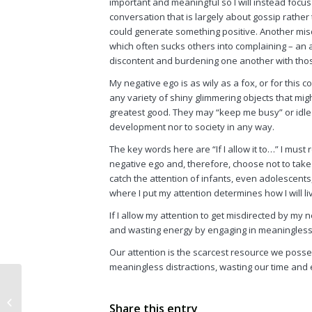
important and meaningful so I will instead focus o
conversation that is largely about gossip rathe
could generate something positive. Another misd
which often sucks others into complaining – an a
discontent and burdening one another with tho
My negative ego is as wily as a fox, or for this con
any variety of shiny glimmering objects that mig
greatest good. They may “keep me busy” or idle 
development nor to society in any way.
The key words here are “If I allow it to…” I mus
negative ego and, therefore, choose not to take 
catch the attention of infants, even adolescents
where I put my attention determines how I will l
If I allow my attention to get misdirected by my n
and wasting energy by engaging in meaningless 
Our attention is the scarcest resource we posse
meaningless distractions, wasting our time and
Popping the Myth of
Share this entry
Public Service