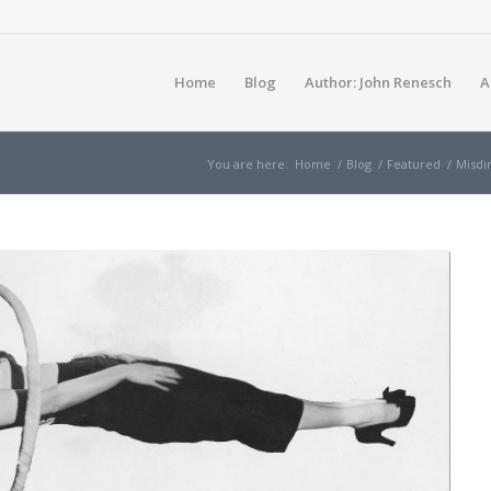
Home
Blog
Author: John Renesch
A
You are here:
Home
/
Blog
/
Featured
/
Misdi