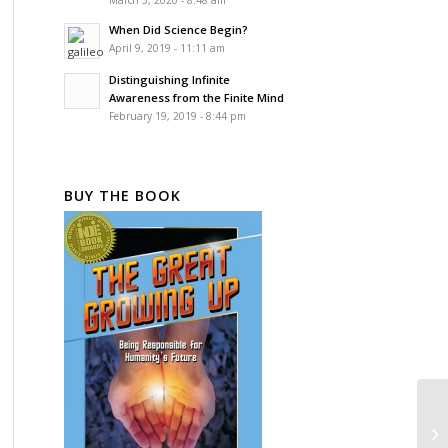
March 5, 2020 - 8:48 am
When Did Science Begin?
April 9, 2019 - 11:11 am
Distinguishing Infinite
Awareness from the Finite Mind
February 19, 2019 - 8:44 pm
BUY THE BOOK