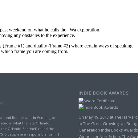
INDIE BOOK AWARDS
ant
On May 19, 2013 at The Harvard
ts and Republicans in Washington
to The Great Growing Up: Being
nited in what the late Orlando
 the Orlando Sentinel) called the
Generation Indie Books Awards
“545 people are responsible for […]
Winner for Non-Fiction. The Awa