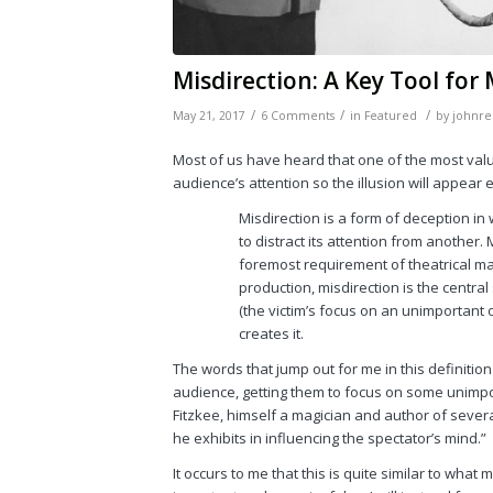
Misdirection: A Key Tool for
/
/
/
May 21, 2017
6 Comments
in
Featured
by
johnre
Most of us have heard that one of the most valua
audience’s attention so the illusion will appea
Misdirection is a form of deception in
to distract its attention from another. 
foremost requirement of theatrical magi
production, misdirection is the central 
(the victim’s focus on an unimportant o
creates it.
The words that jump out for me in this definition
audience, getting them to focus on some unimpor
Fitzkee, himself a magician and author of several 
he exhibits in influencing the spectator’s mind.”
It occurs to me that this is quite similar to what m