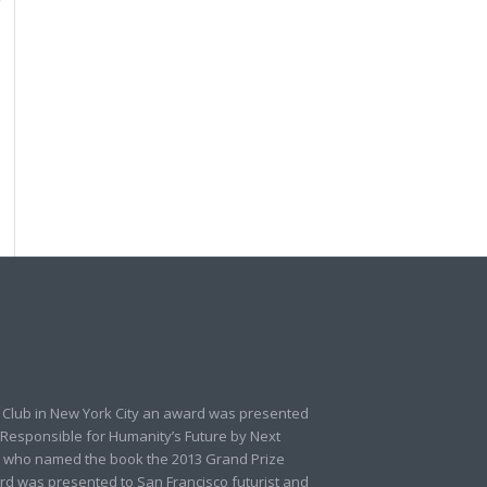
 Club in New York City an award was presented
 Responsible for Humanity’s Future by Next
 who named the book the 2013 Grand Prize
rd was presented to San Francisco futurist and