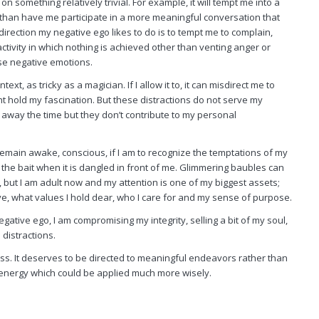
n something relatively trivial. For example, it will tempt me into a
r than have me participate in a more meaningful conversation that
irection my negative ego likes to do is to tempt me to complain,
ctivity in which nothing is achieved other than venting anger or
se negative emotions.
text, as tricky as a magician. If I allow it to, it can misdirect me to
ht hold my fascination. But these distractions do not serve my
away the time but they don’t contribute to my personal
t remain awake, conscious, if I am to recognize the temptations of my
the bait when it is dangled in front of me. Glimmering baubles can
, but I am adult now and my attention is one of my biggest assets;
ive, what values I hold dear, who I care for and my sense of purpose.
egative ego, I am compromising my integrity, selling a bit of my soul,
distractions.
ss. It deserves to be directed to meaningful endeavors rather than
 energy which could be applied much more wisely.