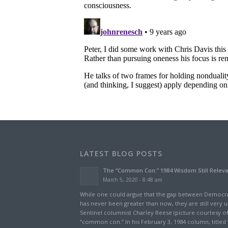
LATEST BLOG POSTS
The “Common Con:” 1984 Wisdom Still Relev
March 5, 2020 - 8:48 am
While one could argue that the gap between Democra
has never been greater than now, they are still very u
Sentinel columnist Charley Reese (picture courtesy of
“common con.” In his February 3, 1984 column, titled 